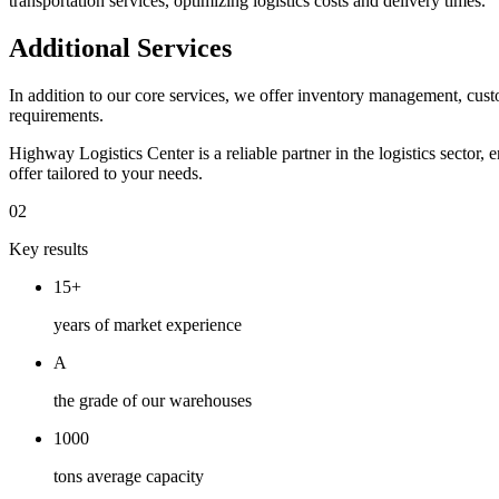
transportation services, optimizing logistics costs and delivery times.
Additional Services
In addition to our core services, we offer inventory management, custo
requirements.
Highway Logistics Center is a reliable partner in the logistics sector
offer tailored to your needs.
02
Key results
15+
years of market experience
A
the grade of our warehouses
1000
tons average capacity