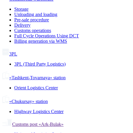
Storage
Unloading and loading
Pre-sale procedure
Delivery
Customs operations
Full Cycle Operations Using DCT
Billing generation via WMS
3PL
3PL (Third Party Logistics)
«Tashkent-Tovarnaya» station
Orient Logistics Center
«Chukursay» station
Highway Logistics Center
Customs post «Ark-Bulak»