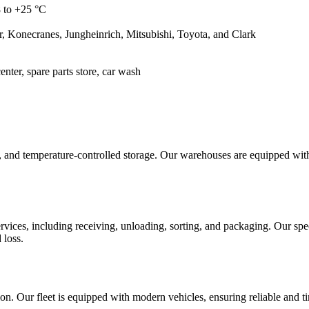
 to +25 °C
 Konecranes, Jungheinrich, Mitsubishi, Toyota, and Clark
enter, spare parts store, car wash
ge, and temperature-controlled storage. Our warehouses are equipped wi
vices, including receiving, unloading, sorting, and packaging. Our spe
 loss.
nation. Our fleet is equipped with modern vehicles, ensuring reliable an