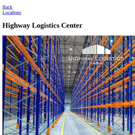
Back
Locations
Highway Logistics Center