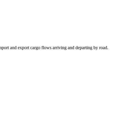
import and export cargo flows arriving and departing by road.