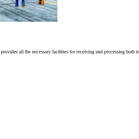
provides all the necessary facilities for receiving and processing both 