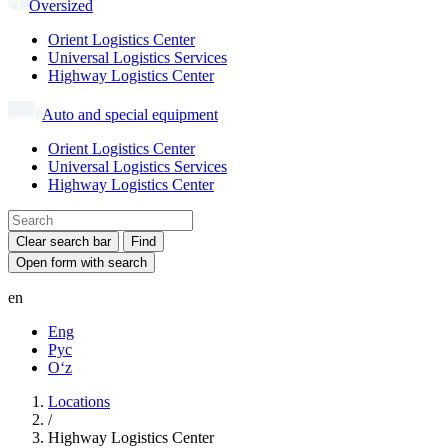
Oversized
Orient Logistics Center
Universal Logistics Services
Highway Logistics Center
Auto and special equipment
Orient Logistics Center
Universal Logistics Services
Highway Logistics Center
Clear search bar
Find
Open form with search
en
Eng
Рус
Oʻz
Locations
/
Highway Logistics Center