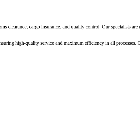
ms clearance, cargo insurance, and quality control. Our specialists are
, ensuring high-quality service and maximum efficiency in all processes. 