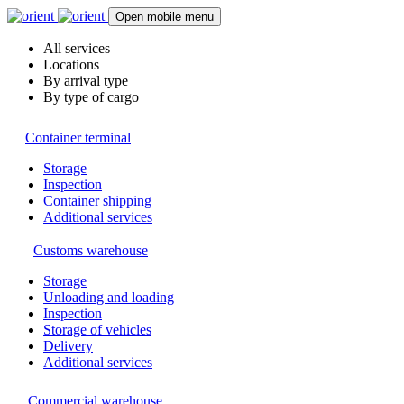
Open mobile menu
All services
Locations
By arrival type
By type of cargo
Container terminal
Storage
Inspection
Container shipping
Additional services
Customs warehouse
Storage
Unloading and loading
Inspection
Storage of vehicles
Delivery
Additional services
Commercial warehouse