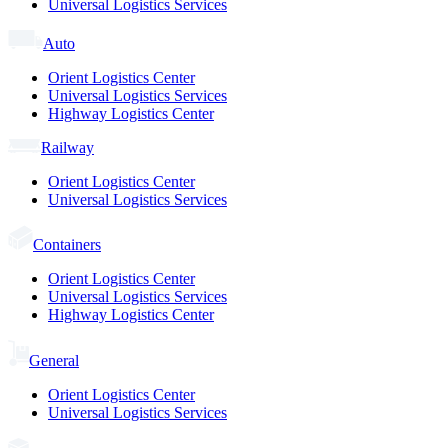
Universal Logistics Services
Auto
Orient Logistics Center
Universal Logistics Services
Highway Logistics Center
Railway
Orient Logistics Center
Universal Logistics Services
Containers
Orient Logistics Center
Universal Logistics Services
Highway Logistics Center
General
Orient Logistics Center
Universal Logistics Services