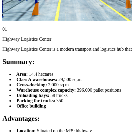
01
Highway Logistics Center
Highway Logistics Center is a modern transport and logistics hub that 
Summary:
Area:
14.4 hectares
Class A warehouses:
29,500 sq.m.
Cross-docking:
2,000 sq.m.
Warehouse complex capacity:
396,000 pallet positions
Unloading bays:
58 trucks
Parking for trucks:
350
Office building
Advantages:
Location:
Situated on the M39 highway