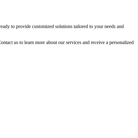
 ready to provide customized solutions tailored to your needs and
Contact us to learn more about our services and receive a personalized