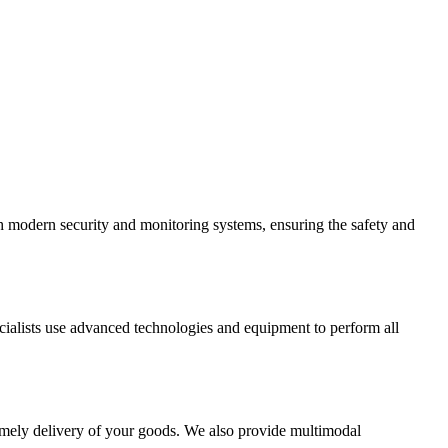
th modern security and monitoring systems, ensuring the safety and
cialists use advanced technologies and equipment to perform all
d timely delivery of your goods. We also provide multimodal