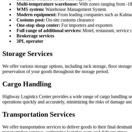
Multi-temperature warehouse:
With zones ranging from -18
WMS system:
Warehouse Management System
Modern equipment:
From leading companies such as Kalmar,
Customs post:
On-site customs clearance
One-stop shop center:
For importers and exporters
Full range of additional services:
Motel, restaurant, service c
Brokerage services
3PL operator
Storage Services
We offer various storage options, including rack storage, floor stora
preservation of your goods throughout the storage period.
Cargo Handling
Highway Logistics Center provides a wide range of cargo handling ser
operations quickly and accurately, minimizing the risks of damage and
Transportation Services
We offer transportation services to deliver goods to their final desti