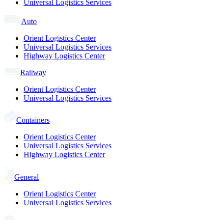
Universal Logistics Services
Auto
Orient Logistics Center
Universal Logistics Services
Highway Logistics Center
Railway
Orient Logistics Center
Universal Logistics Services
Containers
Orient Logistics Center
Universal Logistics Services
Highway Logistics Center
General
Orient Logistics Center
Universal Logistics Services