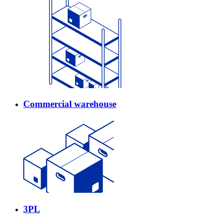
Commercial warehouse
3PL