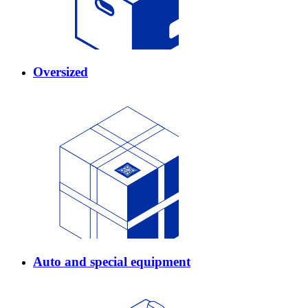
Oversized
Auto and special equipment