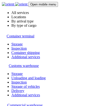
Open mobile menu
All services
Locations
By arrival type
By type of cargo
Container terminal
Storage
Inspection
Container shipping
Additional services
Customs warehouse
Storage
Unloading and loading
Inspection
Storage of vehicles
Delivery
Additional services
Commercial warehouse