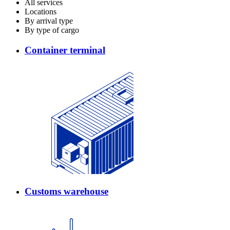
All services
Locations
By arrival type
By type of cargo
Container terminal
Customs warehouse