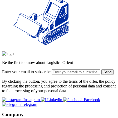
Be the first to know about Logistics Orient
Enter your email to subscribe
Send
By clicking the button, you agree to the terms of the offer, the policy
regarding the processing and protection of personal data and consent
to the processing of your personal data.
Instagram
Linkedin
Facebook
Telegram
Company