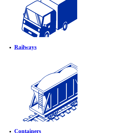
Railways
Containers