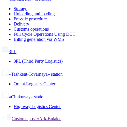
Storage
Unloading and loading
Pre-sale procedure
Delivery
Customs operations
Full Cycle Operations Using DCT
Billing generation via WMS
3PL
3PL (Third Party Logistics)
«Tashkent-Tovarnaya» station
Orient Logistics Center
«Chukursay» station
Highway Logistics Center
Customs post «Ark-Bulak»