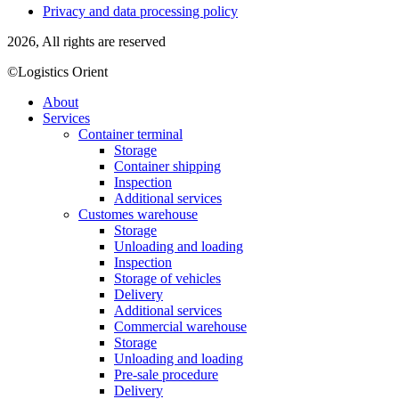
Privacy and data processing policy
2026, All rights are reserved
©Logistics Orient
About
Services
Container terminal
Storage
Container shipping
Inspection
Additional services
Customes warehouse
Storage
Unloading and loading
Inspection
Storage of vehicles
Delivery
Additional services
Commercial warehouse
Storage
Unloading and loading
Pre-sale procedure
Delivery