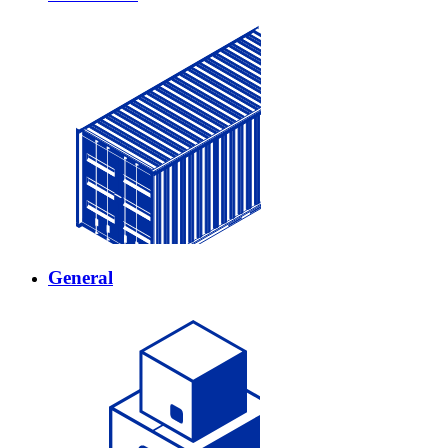
General