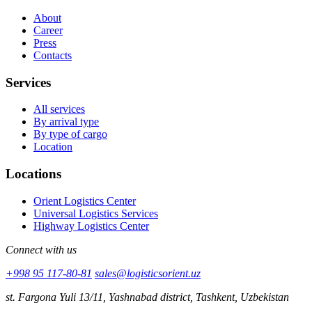
About
Career
Press
Contacts
Services
All services
By arrival type
By type of cargo
Location
Locations
Orient Logistics Center
Universal Logistics Services
Highway Logistics Center
Connect with us
+998 95 117-80-81
sales@logisticsorient.uz
st. Fargona Yuli 13/11, Yashnabad district, Tashkent, Uzbekistan