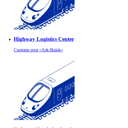
Highway Logistics Center
Customs post «Ark-Bulak»