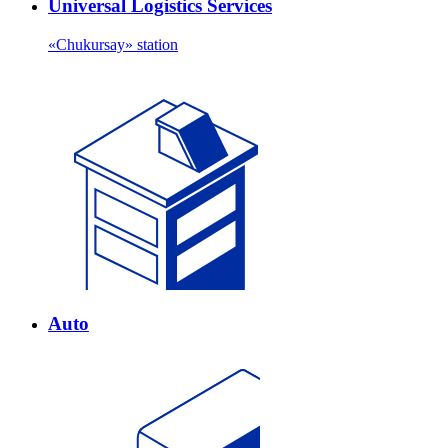
Universal Logistics Services
«Chukursay» station
Auto