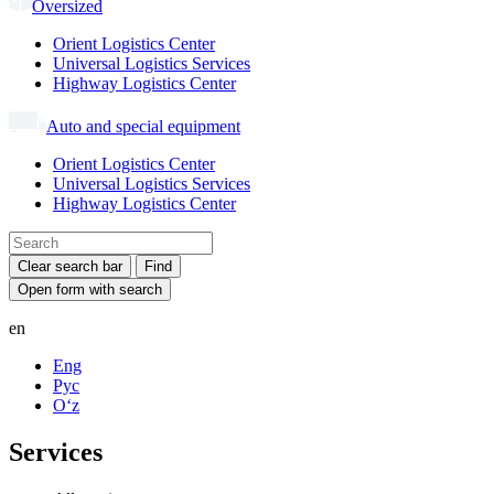
Oversized
Orient Logistics Center
Universal Logistics Services
Highway Logistics Center
Auto and special equipment
Orient Logistics Center
Universal Logistics Services
Highway Logistics Center
Clear search bar
Find
Open form with search
en
Eng
Рус
Oʻz
Services