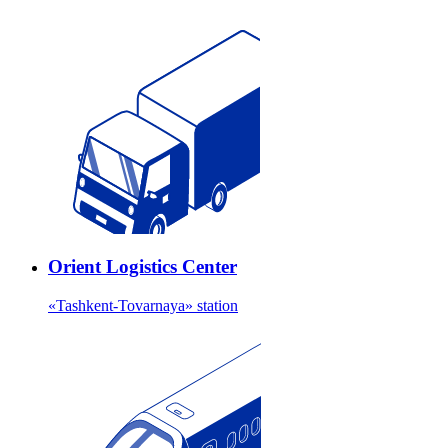
Orient Logistics Center
«Tashkent-Tovarnaya» station