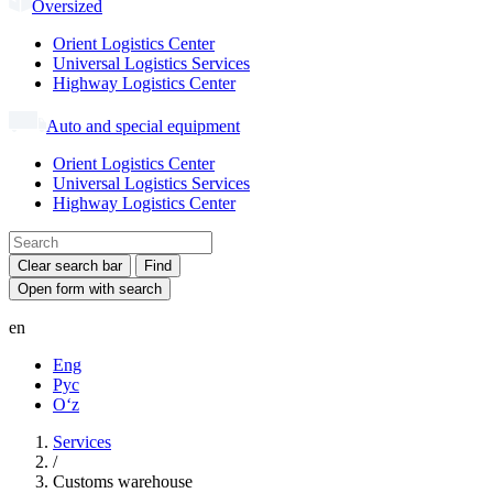
Oversized
Orient Logistics Center
Universal Logistics Services
Highway Logistics Center
Auto and special equipment
Orient Logistics Center
Universal Logistics Services
Highway Logistics Center
Clear search bar
Find
Open form with search
en
Eng
Рус
Oʻz
Services
/
Customs warehouse