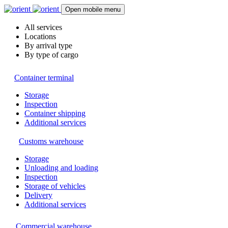
Open mobile menu
All services
Locations
By arrival type
By type of cargo
Container terminal
Storage
Inspection
Container shipping
Additional services
Customs warehouse
Storage
Unloading and loading
Inspection
Storage of vehicles
Delivery
Additional services
Commercial warehouse