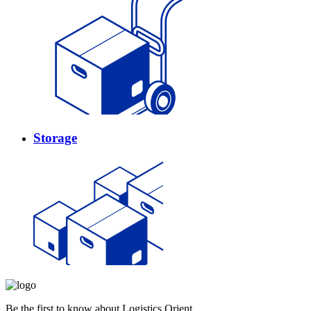
Storage
Be the first to know about Logistics Orient