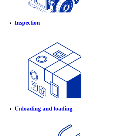
Inspection
Unloading and loading