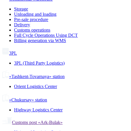
Storage
Unloading and loading
Pre-sale procedure
Delivery
Customs operations
Full Cycle Operations Using DCT
Billing generation via WMS
3PL
3PL (Third Party Logistics)
«Tashkent-Tovarnaya» station
Orient Logistics Center
«Chukursay» station
Highway Logistics Center
Customs post «Ark-Bulak»