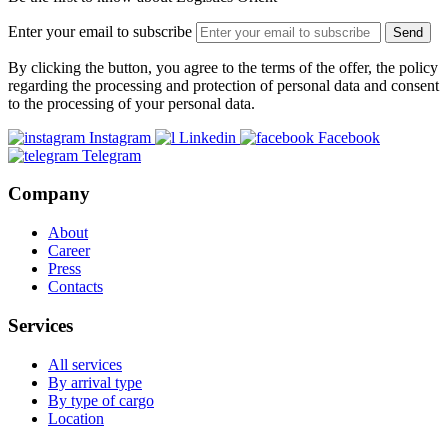
Enter your email to subscribe
Send
By clicking the button, you agree to the terms of the offer, the policy
regarding the processing and protection of personal data and consent
to the processing of your personal data.
Instagram
Linkedin
Facebook
Telegram
Company
About
Career
Press
Contacts
Services
All services
By arrival type
By type of cargo
Location