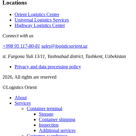
Locations
Orient Logistics Center
Universal Logistics Services
Highway Logistics Center
Connect with us
+998 95 117-80-81
sales@logisticsorient.uz
st. Fargona Yuli 13/11, Yashnabad district, Tashkent, Uzbekistan
Privacy and data processing policy
2026, All rights are reserved
©Logistics Orient
About
Services
Container terminal
Storage
Container shipping
Inspection
Additional services
Customes warehouse