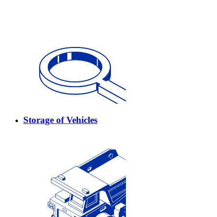
Storage of Vehicles