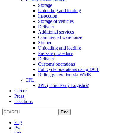
Storage
Unloading and loading
Inspection
Storage of vehicles
Delivery
Additional services
Commercial warehouse
Storage
Unloading and loading
Pre-sale procedure
Delivery
Customs operations
Full cycle operations using DCT
Billing generation via WMS
3PL
3PL (Third Party Logistics)
Career
Press
Locations
Find
Eng
Рус