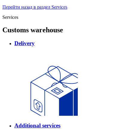
Перейти назад в раздел Services
Services
Customs warehouse
Delivery
Additional services