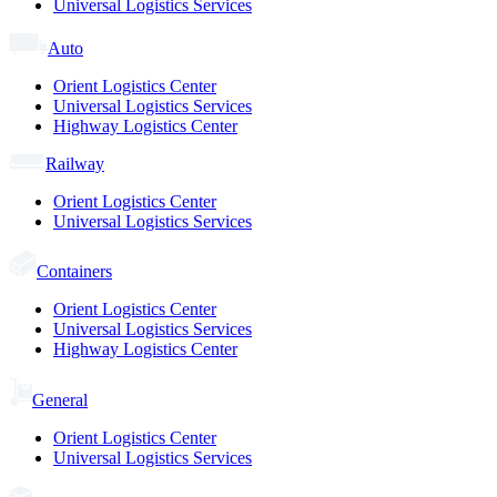
Universal Logistics Services
Auto
Orient Logistics Center
Universal Logistics Services
Highway Logistics Center
Railway
Orient Logistics Center
Universal Logistics Services
Containers
Orient Logistics Center
Universal Logistics Services
Highway Logistics Center
General
Orient Logistics Center
Universal Logistics Services