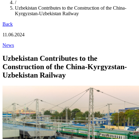
/
Uzbekistan Contributes to the Construction of the China-
Kyrgyzstan-Uzbekistan Railway
Back
11.06.2024
News
Uzbekistan Contributes to the
Construction of the China-Kyrgyzstan-
Uzbekistan Railway