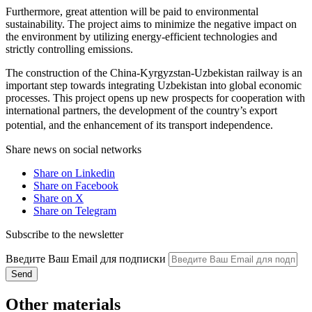
Furthermore, great attention will be paid to environmental
sustainability. The project aims to minimize the negative impact on
the environment by utilizing energy-efficient technologies and
strictly controlling emissions.
The construction of the China-Kyrgyzstan-Uzbekistan railway is an
important step towards integrating Uzbekistan into global economic
processes. This project opens up new prospects for cooperation with
international partners, the development of the country’s export
potential, and the enhancement of its transport independence.
Share news on social networks
Share on Linkedin
Share on Facebook
Share on X
Share on Telegram
Subscribe to the newsletter
Введите Ваш Email для подписки
Send
Other materials