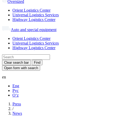
Oversized
Orient Logistics Center
Universal Logistics Services
Highway Logistics Center
Auto and special equipment
Orient Logistics Center
Universal Logistics Services
Highway Logistics Center
Clear search bar
Find
Open form with search
en
Eng
Рус
Oʻz
Press
/
News