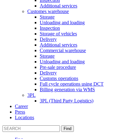
Inspection
Additional services
Customes warehouse
Storage
Unloading and loading
Inspection
Storage of vehicles
Delivery
Additional services
Commercial warehouse
Storage
Unloading and loading
Pre-sale procedure
Delivery
Customs operations
Full cycle operations using DCT
Billing generation via WMS
3PL
3PL (Third Party Logistics)
Career
Press
Locations
Find