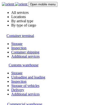
Open mobile menu
All services
Locations
By arrival type
By type of cargo
Container terminal
Storage
Inspection
Container shipping
Additional services
Customs warehouse
Storage
Unloading and loading
Inspection
Storage of vehicles
Delivery
Additional services
Commercial warehouse