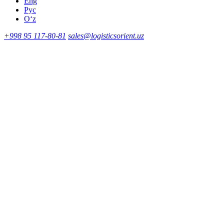
Eng
Рус
Oʻz
+998 95 117-80-81
sales@logisticsorient.uz