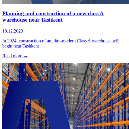
Planning and construction of a new сlass A
warehouse near Tashkent
18.12.2023
In 2024, construction of an ultra-modern Class A warehouse will
begin near Tashkent
Read more →