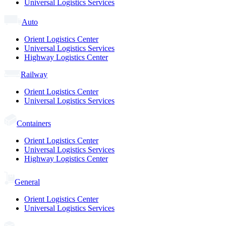
Universal Logistics Services
Auto
Orient Logistics Center
Universal Logistics Services
Highway Logistics Center
Railway
Orient Logistics Center
Universal Logistics Services
Containers
Orient Logistics Center
Universal Logistics Services
Highway Logistics Center
General
Orient Logistics Center
Universal Logistics Services