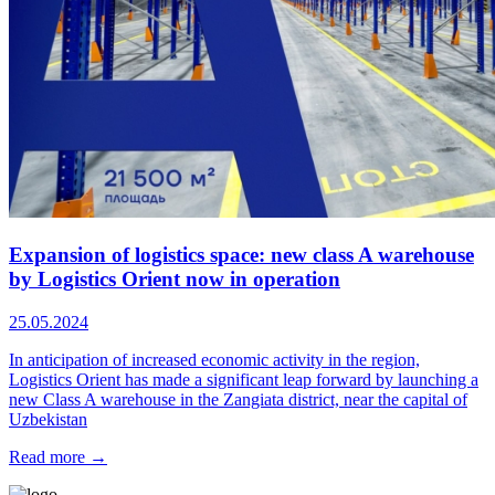
Expansion of logistics space: new class A warehouse
by Logistics Orient now in operation
25.05.2024
In anticipation of increased economic activity in the region,
Logistics Orient has made a significant leap forward by launching a
new Class A warehouse in the Zangiata district, near the capital of
Uzbekistan
Read more →