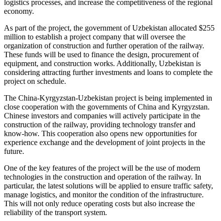
logistics processes, and increase the competitiveness of the regional
economy.
As part of the project, the government of Uzbekistan allocated $255
million to establish a project company that will oversee the
organization of construction and further operation of the railway.
These funds will be used to finance the design, procurement of
equipment, and construction works. Additionally, Uzbekistan is
considering attracting further investments and loans to complete the
project on schedule.
The China-Kyrgyzstan-Uzbekistan project is being implemented in
close cooperation with the governments of China and Kyrgyzstan.
Chinese investors and companies will actively participate in the
construction of the railway, providing technology transfer and
know-how. This cooperation also opens new opportunities for
experience exchange and the development of joint projects in the
future.
One of the key features of the project will be the use of modern
technologies in the construction and operation of the railway. In
particular, the latest solutions will be applied to ensure traffic safety,
manage logistics, and monitor the condition of the infrastructure.
This will not only reduce operating costs but also increase the
reliability of the transport system.