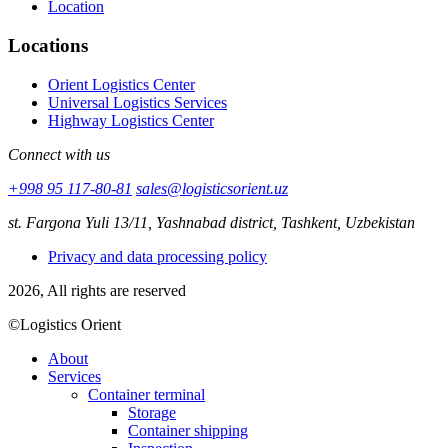
Location
Locations
Orient Logistics Center
Universal Logistics Services
Highway Logistics Center
Connect with us
+998 95 117-80-81
sales@logisticsorient.uz
st. Fargona Yuli 13/11, Yashnabad district, Tashkent, Uzbekistan
Privacy and data processing policy
2026, All rights are reserved
©Logistics Orient
About
Services
Container terminal
Storage
Container shipping