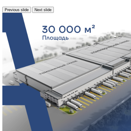
Previous slide
Next slide