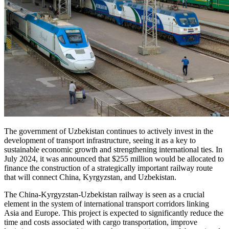
The government of Uzbekistan continues to actively invest in the
development of transport infrastructure, seeing it as a key to
sustainable economic growth and strengthening international ties. In
July 2024, it was announced that $255 million would be allocated to
finance the construction of a strategically important railway route
that will connect China, Kyrgyzstan, and Uzbekistan.
The China-Kyrgyzstan-Uzbekistan railway is seen as a crucial
element in the system of international transport corridors linking
Asia and Europe. This project is expected to significantly reduce the
time and costs associated with cargo transportation, improve