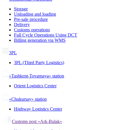
Storage
Unloading and loading
Pre-sale procedure
Delivery
Customs operations
Full Cycle Operations Using DCT
Billing generation via WMS
3PL
3PL (Third Party Logistics)
«Tashkent-Tovarnaya» station
Orient Logistics Center
«Chukursay» station
Highway Logistics Center
Customs post «Ark-Bulak»