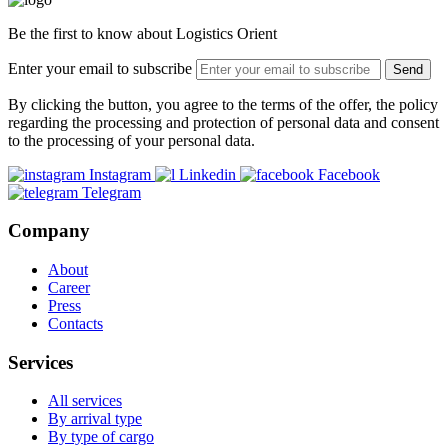
Be the first to know about Logistics Orient
Enter your email to subscribe
Send
By clicking the button, you agree to the terms of the offer, the policy
regarding the processing and protection of personal data and consent
to the processing of your personal data.
Instagram
Linkedin
Facebook
Telegram
Company
About
Career
Press
Contacts
Services
All services
By arrival type
By type of cargo